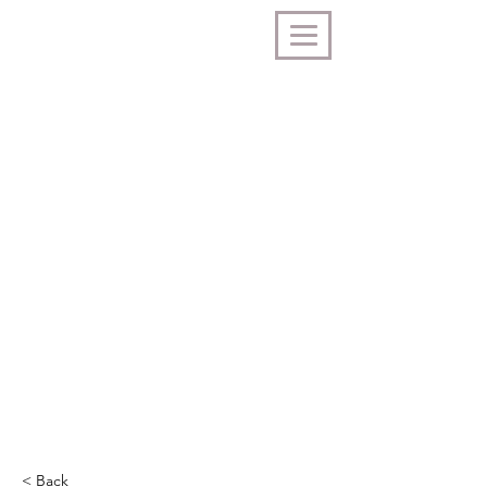
< Back